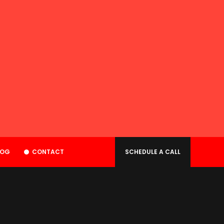
LOG
CONTACT
SCHEDULE A CALL