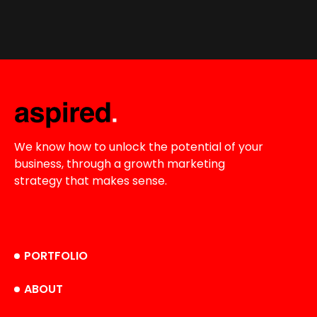
We know how to unlock the potential of your
business, through a growth marketing
strategy that makes sense.
PORTFOLIO
ABOUT