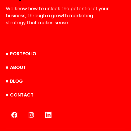
We know how to unlock the potential of your
business, through a growth marketing
strategy that makes sense.
PORTFOLIO
ABOUT
BLOG
CONTACT